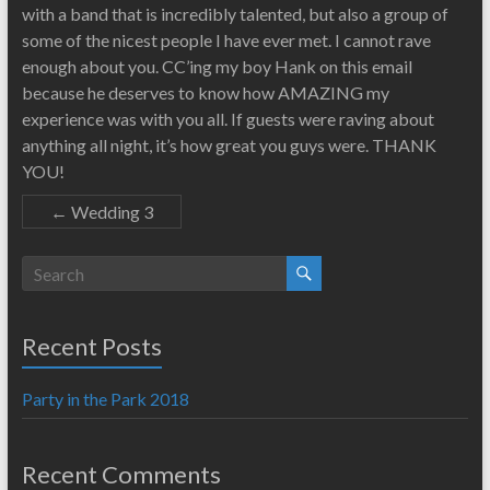
with a band that is incredibly talented, but also a group of
some of the nicest people I have ever met. I cannot rave
enough about you. CC’ing my boy Hank on this email
because he deserves to know how AMAZING my
experience was with you all. If guests were raving about
anything all night, it’s how great you guys were. THANK
YOU!
←
Wedding 3
Recent Posts
Party in the Park 2018
Recent Comments