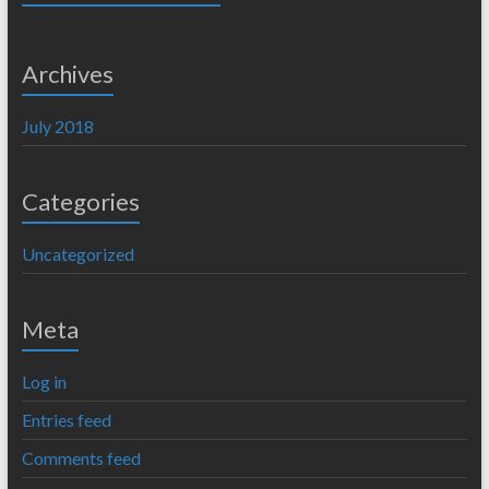
Archives
July 2018
Categories
Uncategorized
Meta
Log in
Entries feed
Comments feed