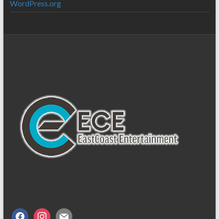
WordPress.org
facebook
instagram
mail