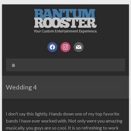
Skip
to
content
Bantum
Your
facebook
instagram
mail
Custom
Rooster
Music
Menu
Experience
Wedding 4
I don’t say this lightly. Hands down one of my top favorite
bands I have ever worked with. Not only were you amazing
musically, you guys are so cool. It is so refreshing to work